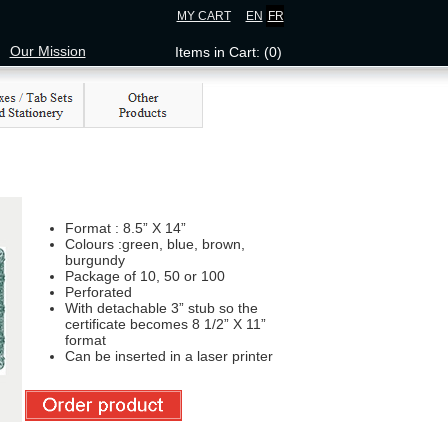
MY CART
EN
FR
Our Mission
Items in Cart: (0)
Format : 8.5” X 14”
Colours :green, blue, brown,
burgundy
Package of 10, 50 or 100
Perforated
With detachable 3” stub so the
certificate becomes 8 1/2” X 11”
format
Can be inserted in a laser printer