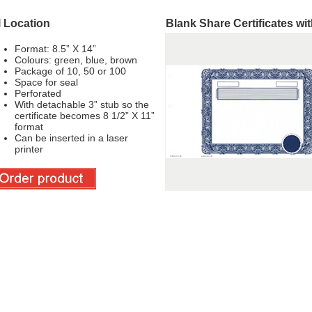
l Location
Blank Share Certificates wi
Format: 8.5” X 14”
Colours: green, blue, brown
Package of 10, 50 or 100
Space for seal
Perforated
With detachable 3” stub so the
certificate becomes 8 1/2” X 11”
format
Can be inserted in a laser
printer