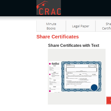
Share Certificates
Share Certificates with Text