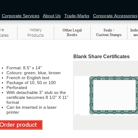
Corporate Services
About Us
Trade-Marks
Corporate Accessories
Blank Share Certificates
Format: 8.5" x 14"
Colours: green, blue, brown
French or English text
Package of 10, 50 or 100
Perforated
With detachable 3” stub so the
certificate becomes 8 1/2” X 11”
format
Can be inserted in a laser
printer