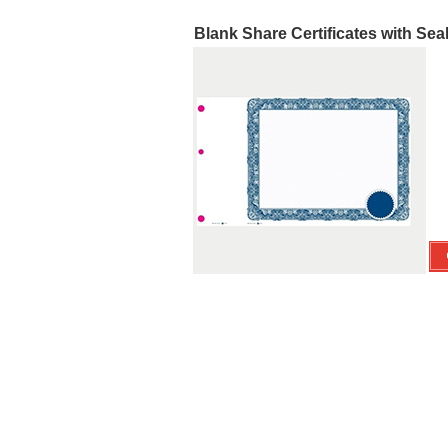
Blank Share Certificates with Sea