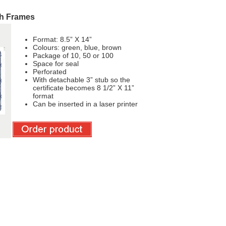
th Frames
Format: 8.5” X 14”
Colours: green, blue, brown
Package of 10, 50 or 100
Space for seal
Perforated
With detachable 3” stub so the
certificate becomes 8 1/2” X 11”
format
Can be inserted in a laser printer