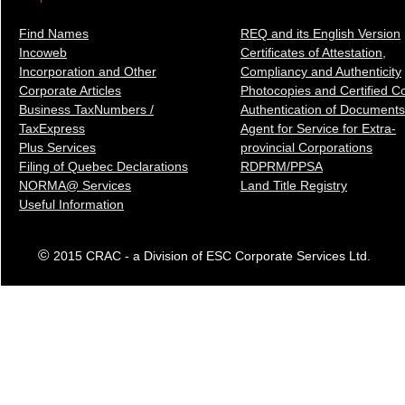
Find Names
REQ and its English Version
Incoweb
Certificates of Attestation,
Incorporation and Other
Compliancy and Authenticity
Corporate Articles
Photocopies and Certified C
Business TaxNumbers /
Authentication of Docum
ents
TaxExpress
Agent for Service for Extra-
Plus Services
provincial Corporations
Filing of Quebec Declarations
RDPRM/PPSA
NORMA@ Services
Land Title Registry
Useful Information
©
2015 CRAC - a Division of ESC Corporate Services Ltd.