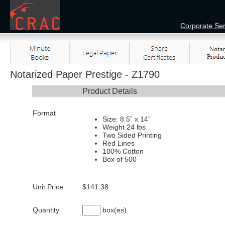
Corporate Ser
Notarized Paper Prestige - Z1790
Product Details
Format
Size: 8.5” x 14”
Weight 24 lbs.
Two Sided Printing
Red Lines
100% Cotton
Box of 500
Unit Price
$141.38
Quantity
box(es)