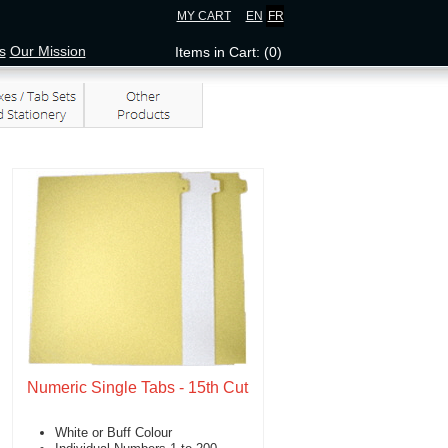
MY CART
EN
FR
s
Our Mission
Items in Cart: (0)
Numeric Single Tabs - 15th Cut
White or Buff Colour