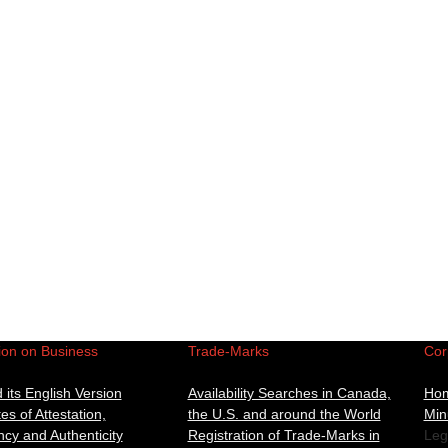
ion on Business
Trade-Marks
Cor
its English Version
Availability Searches in Canada,
Ho
tes of Attestation,
the U.S. and around the World
Min
cy and Authenticity
Registration of Trade-Marks in
Leg