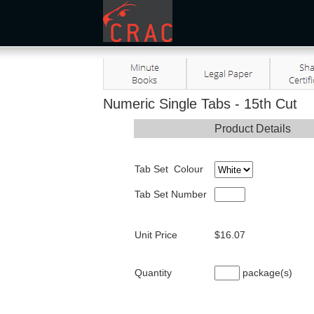
Numeric Single Tabs - 15th Cut
Product Details
Tab Set Colour
Tab Set Number
Unit Price
$16.07
Quantity
package(s)