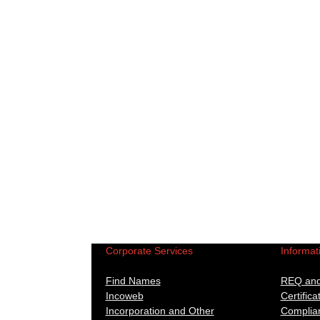
Corporate Services
Informat
Find Names
REQ and 
Incoweb
Certifica
Incorporation and Other
Complian