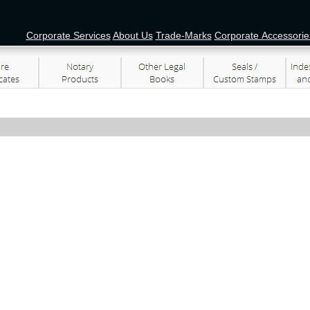
Corporate Services
About Us
Trade-Marks
Corporate Accessorie