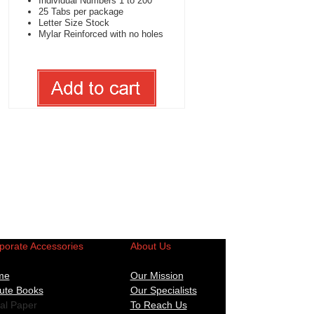
Individual Numbers 1 to 200
25 Tabs per package
Letter Size Stock
Mylar Reinforced with no holes
porate Accessories
About Us
me
Our Mission
ute Books
Our Specialists
al Paper
To Reach Us