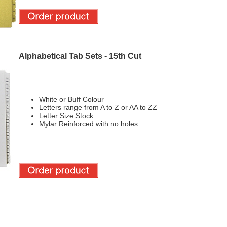
Alphabetical Tab Sets - 15th Cut
White or Buff Colour
Letters range from A to Z or AA to ZZ
Letter Size Stock
Mylar Reinforced with no holes