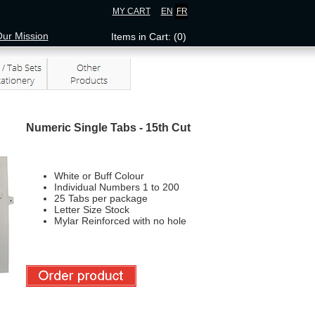
MY CART
EN
FR
ur Mission
Items in Cart: (0)
Numeric Single Tabs - 15th Cut
White or Buff Colour
Individual Numbers 1 to 200
25 Tabs per package
Letter Size Stock
Mylar Reinforced with no hole