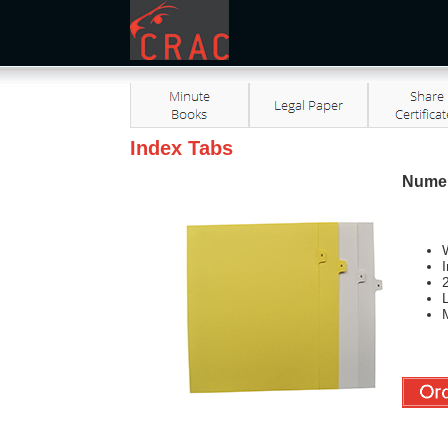
Index Tabs
Numer
W
L
M