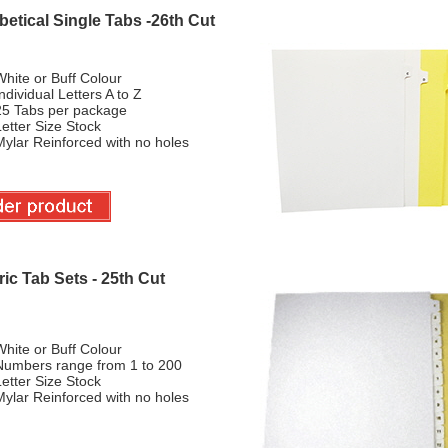
etical Single Tabs -26th Cut
hite or Buff Colour
ndividual Letters A to Z
25 Tabs per package
etter Size Stock
ylar Reinforced with no holes
ic Tab Sets - 25th Cut
hite or Buff Colour
Numbers range from 1 to 200
etter Size Stock
ylar Reinforced with no holes