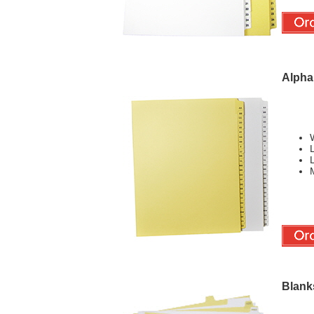
Alphab
W
L
L
M
Blank