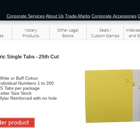
Corporate Services
About Us
Trade-Marks
Corporate Accessories
O
ic Single Tabs - 25th Cut
hite or Buff Colour
Individual Numbers 1 to 200
25 Tabs per package
etter Size Stock
ylar Reinforced with no hole