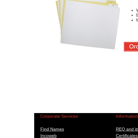
W
B
M
Corporate Services
Informatio
Find Names
REQ and its
Incoweb
Certificates