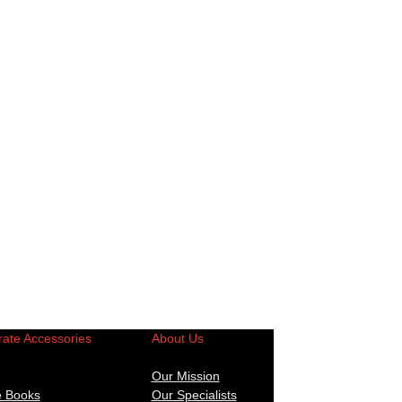
ate Accessories
About Us
Our Mission
e Books
Our Specialists