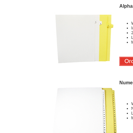
Alphab
W
I
L
M
Numer
W
L
M