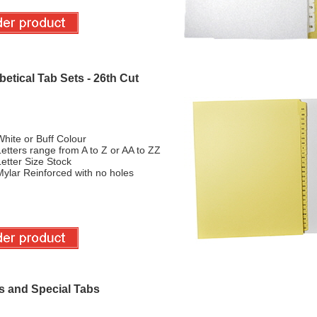
etical Tab Sets - 26th Cut
hite or Buff Colour
etters range from A to Z or AA to ZZ
etter Size Stock
ylar Reinforced with no holes
s and Special Tabs