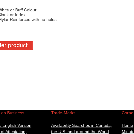
hite or Buff Colour
lank or Index
ylar Reinforced with no holes
n on Business
Trade-Marks
Corpor
 English Version
Availability Searches in Canada,
Home
 of Attestation,
the U.S. and around the World
Minut