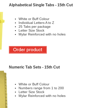
Alphabetical Single Tabs - 15th Cut
White or Buff Colour
Individual Letters A to Z
25 Tabs per package
Letter Size Stock
Mylar Reinforced with no holes
Numeric Tab Sets - 15th Cut
White or Buff Colour
Numbers range from 1 to 200
Letter Size Stock
Mylar Reinforced with no holes