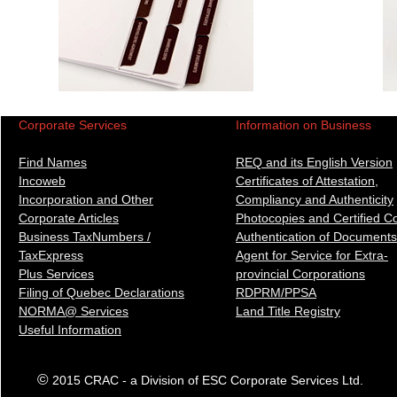
Corporate Services
Information on Business
Find Names
REQ and its English Version
Incoweb
Certificates of Attestation,
Incorporation and Other
Compliancy and Authenticity
Corporate Articles
Photocopies and Certified C
Business TaxNumbers /
Authentication of Docum
ents
TaxExpress
Agent for Service for Extra-
Plus Services
provincial Corporations
Filing of Quebec Declarations
RDPRM/PPSA
NORMA@ Services
Land Title Registry
Useful Information
©
2015 CRAC - a Division of ESC Corporate Services Ltd.