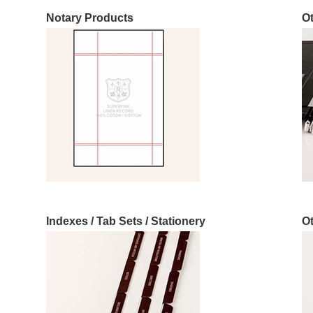
Notary Products
O
Indexes / Tab Sets / Stationery
O