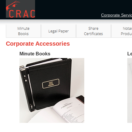
Corporate Servi
Corporate Accessories
Minute Books
L