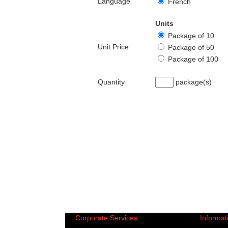
Language
French
Units
Package of 10
Unit Price
Package of 50
Package of 100
Quantity
package(s)
Corporate Services
Informat