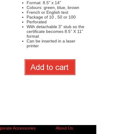
Format: 8.5" x 14"
Colours: green, blue, brown
French or English text
Package of 10 , 50 or 100
Perforated
With detachable 3” stub so the
certificate becomes 8.5” X 11”
format
Can be inserted in a laser
printer
porate Accessories
About Us