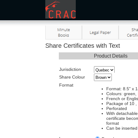
Share Certificates with Text
Product Details
Jurisdiction
Share Colour
Format
Format: 8.5" x 1
Colours: green,
French or Englis
Package of 10 ,
Perforated
With detachable 
certificate beco
format
Can be inserted 