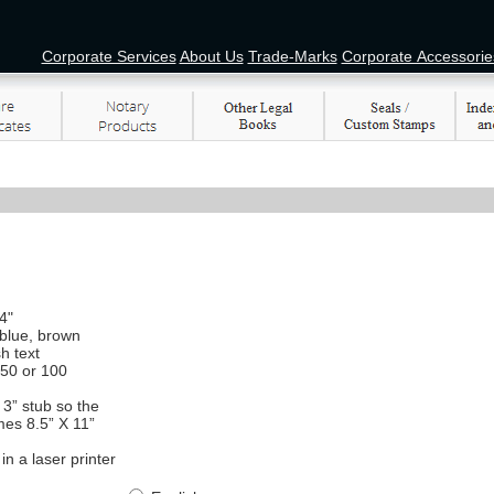
Corporate Services
About Us
Trade-Marks
Corporate Accessorie
4"
 blue, brown
h text
 50 or 100
3” stub so the
mes 8.5” X 11”
in a laser printer