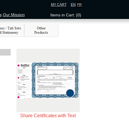
MY CART
EN
FR
s
Our Mission
Items in Cart: (0)
Share Certificates with Text