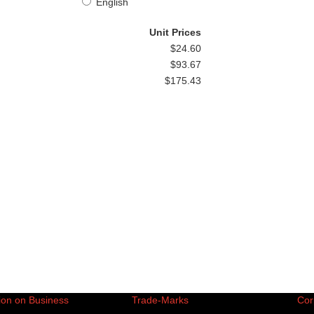
English
Unit Prices
$24.60
$93.67
$175.43
ion on Business
Trade-Marks
Cor