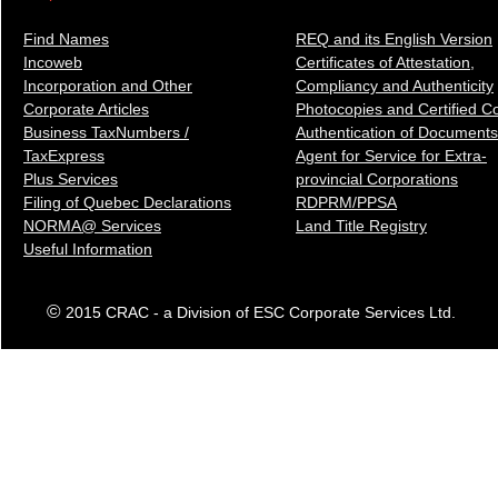
Find Names
REQ and its English Version
Incoweb
Certificates of Attestation,
Incorporation and Other
Compliancy and Authenticity
Corporate Articles
Photocopies and Certified C
Business TaxNumbers /
Authentication of Docum
ents
TaxExpress
Agent for Service for Extra-
Plus Services
provincial Corporations
Filing of Quebec Declarations
RDPRM/PPSA
NORMA@ Services
Land Title Registry
Useful Information
©
2015 CRAC - a Division of ESC Corporate Services Ltd.