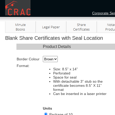
Corporate Ser
Blank Share Certificates with Seal Location
Product Details
Border Colour
Format:
Size: 8.5” x 14”
Perforated
Space for seal
With detachable 3” stub so the
certificate becomes 8.5” X 11”
format
Can be inserted in a laser printer
Units
Package of 10