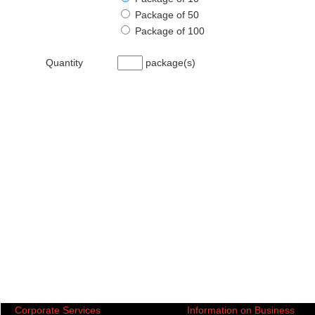
Package of 50
Package of 100
Quantity
package(s)
Corporate Services
Information on Business