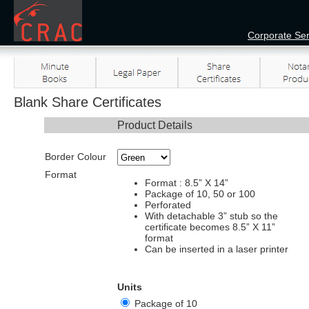
Corporate Ser
Blank Share Certificates
Product Details
Border Colour
Format
Format : 8.5” X 14”
Package of 10, 50 or 100
Perforated
With detachable 3” stub so the
certificate becomes 8.5” X 11”
format
Can be inserted in a laser printer
Units
Package of 10