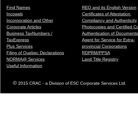
Find Names
REQ and its English Version
Incoweb
Certificates of Attestation,
Incorporation and Other
Compliancy and Authenticity
Corporate Articles
Photocopies and Certified C
Business TaxNumbers /
Authentication of Docum
ents
TaxExpress
Agent for Service for Extra-
Plus Services
provincial Corporations
Filing of Quebec Declarations
RDPRM/PPSA
NORMA@ Services
Land Title Registry
Useful Information
©
2015 CRAC - a Division of ESC Corporate Services Ltd.