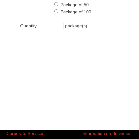
Package of 50
Package of 100
Quantity
package(s)
Corporate Services
Information on Business